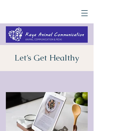
Let’s Get Healthy